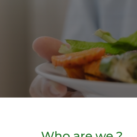
Who are we ?