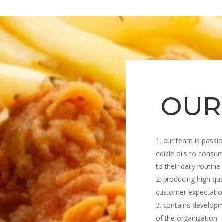
OUR
our team is passio
edible oils to consum
to their daily routine
producing high qua
customer expectatio
contains develop
of the organization.