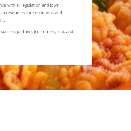
e with all legislation and lows.
an resources for continuous and
nt.
r success partners (customers‚ sup. and