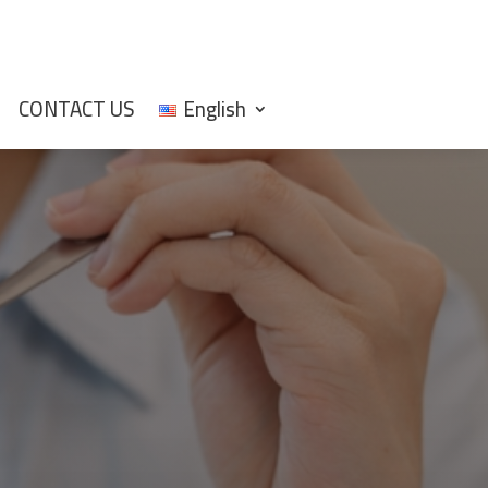
CONTACT US
English