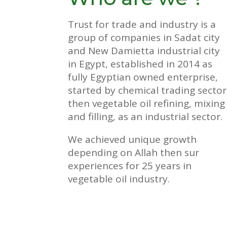
Trust for trade and industry is a
group of companies in Sadat city
and New Damietta industrial city
in Egypt‚ established in 2014 as
fully Egyptian owned enterprise‚
started by chemical trading sector
then vegetable oil refining‚ mixing
and filling‚ as an industrial sector.
We achieved unique growth
depending on Allah then sur
experiences for 25 years in
vegetable oil industry.