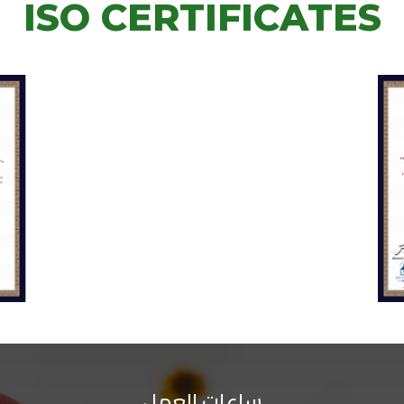
ISO CERTIFICATES
ساعات العمل