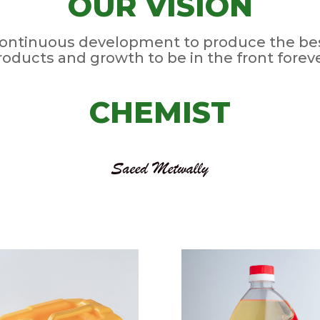
OUR VISION
ontinuous development to produce the be
roducts and growth to be in the front foreve
CHEMIST