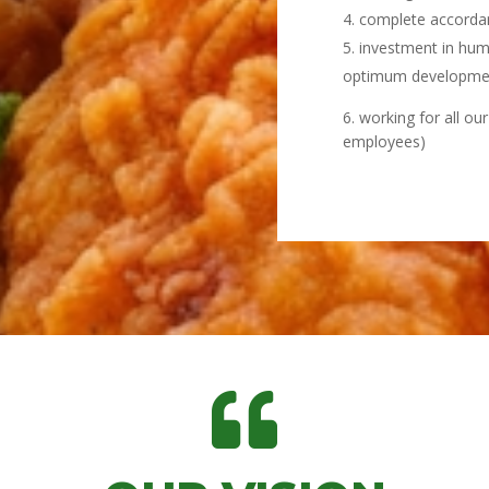
complete accordanc
investment in hum
optimum developme
6. working for all ou
employees)
