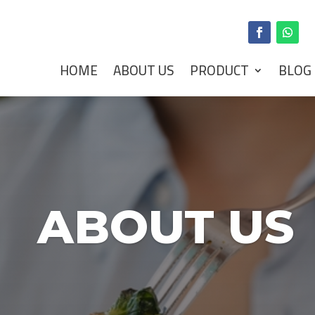
HOME
ABOUT US
PRODUCT
BLOG
ABOUT US