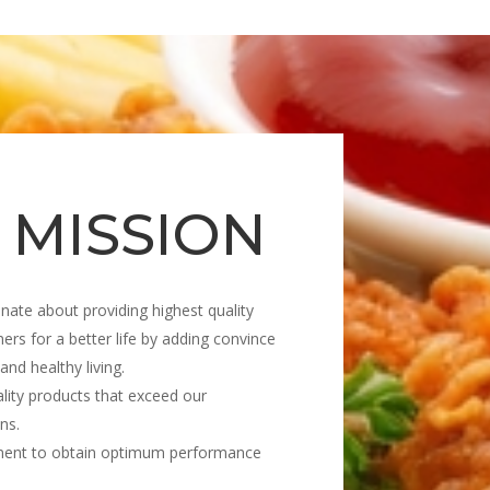
 MISSION
nate about providing highest quality
ers for a better life by adding convince
 and healthy living.
lity products that exceed our
ns.
ment to obtain optimum performance