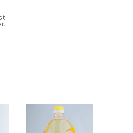
st
r.